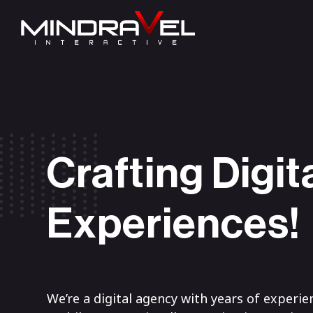
Crafting Digit
Experiences!
We’re a digital agency with years of experie