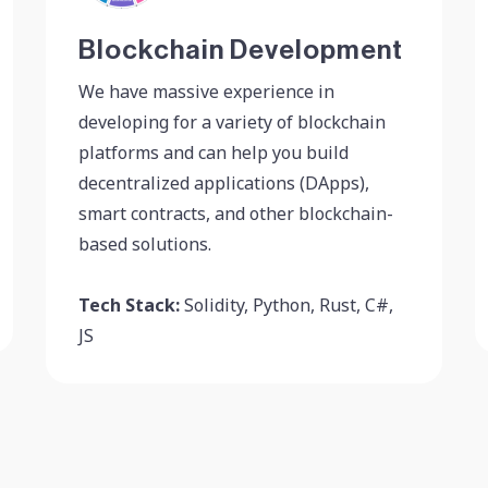
Blockchain Development
We have massive experience in
developing for a variety of blockchain
platforms and can help you build
decentralized applications (DApps),
smart contracts, and other blockchain-
based solutions.
Tech Stack:
Solidity, Python, Rust, C#,
JS