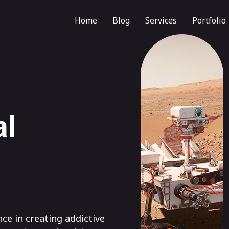
Home
Blog
Services
Portfolio
al
nce in creating addictive