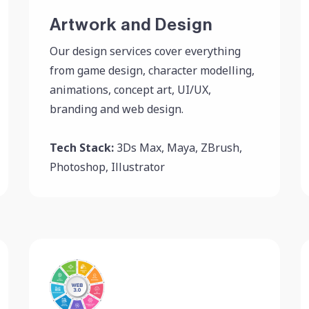
Artwork and Design
Our design services cover everything
from game design, character modelling,
animations, concept art, UI/UX,
branding and web design.
Tech Stack:
3Ds Max, Maya, ZBrush,
Photoshop, Illustrator