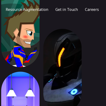
Resource Augmentation
Get in Touch
Careers