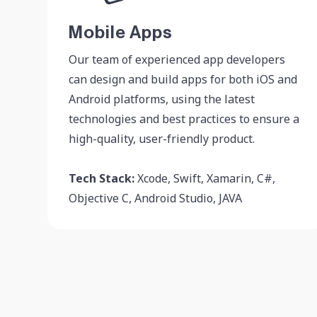
Mobile Apps
Our team of experienced app developers
can design and build apps for both iOS and
Android platforms, using the latest
technologies and best practices to ensure a
high-quality, user-friendly product.
Tech Stack:
Xcode, Swift, Xamarin, C#,
Objective C, Android Studio, JAVA