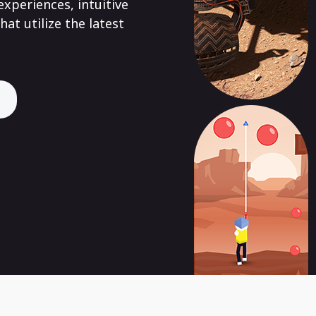
xperiences, intuitive
hat utilize the latest