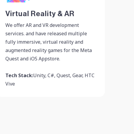
Virtual Reality & AR
We offer AR and VR development
services. and have released multiple
fully immersive, virtual reality and
augmented reality games for the Meta
Quest and iOS Appstore.
Tech Stack:
Unity, C#, Quest, Gear, HTC
Vive