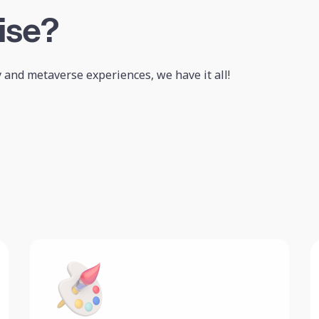
ise?
 and metaverse experiences, we have it all!