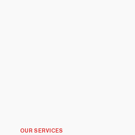
OUR SERVICES