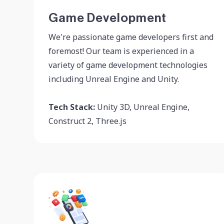
Game Development
We're passionate game developers first and
foremost! Our team is experienced in a
variety of game development technologies
including Unreal Engine and Unity.
Tech Stack:
Unity 3D, Unreal Engine,
Construct 2, Three.js