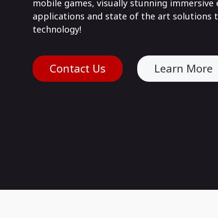
mobile games, visually stunning immersive e
applications and state of the art solutions t
technology!
Contact Us
Learn More