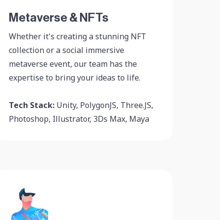
Metaverse & NFTs
Whether it's creating a stunning NFT
collection or a social immersive
metaverse event, our team has the
expertise to bring your ideas to life.
Tech Stack:
Unity, PolygonJS, Three.JS,
Photoshop, Illustrator, 3Ds Max, Maya