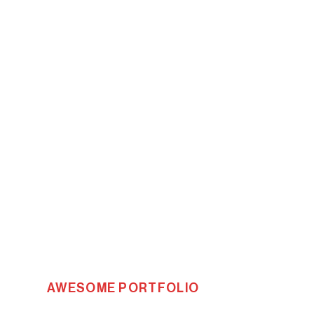
AWESOME PORTFOLIO