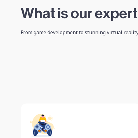
What is our expert
From game development to stunning virtual reality