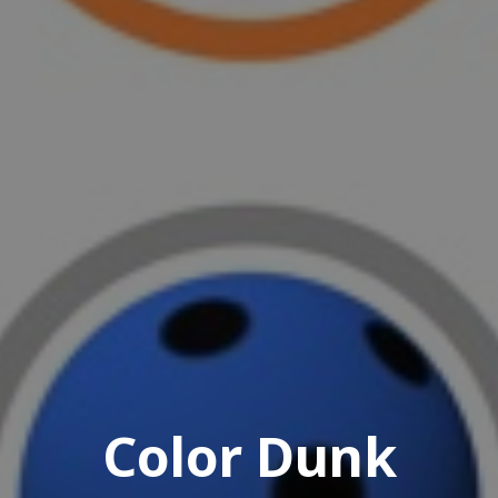
Color Dunk