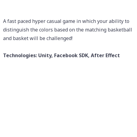
A fast paced hyper casual game in which your ability to
distinguish the colors based on the matching basketball
and basket will be challenged!
Technologies: Unity, Facebook SDK, After Effect