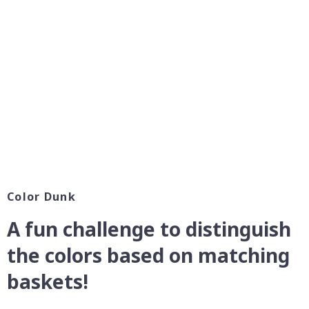
Color Dunk
A fun challenge to distinguish
the colors based on matching
baskets!