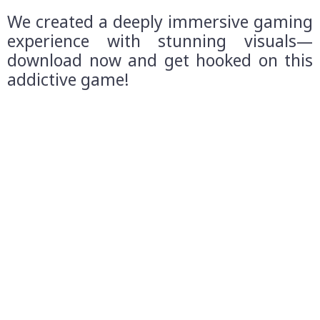
We created a deeply immersive gaming
experience with stunning visuals—
download now and get hooked on this
addictive game!