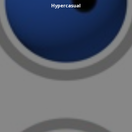
Hypercasual