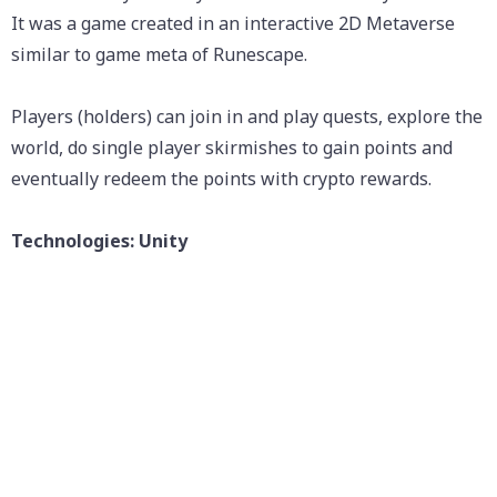
It was a game created in an interactive 2D Metaverse
similar to game meta of Runescape.
Players (holders) can join in and play quests, explore the
world, do single player skirmishes to gain points and
eventually redeem the points with crypto rewards.
Technologies: Unity