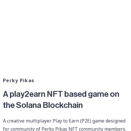
Perky Pikas
A play2earn NFT based game on
the Solana Blockchain
A creative multiplayer Play to Earn (P2E) game designed
for community of Perky Pikas NFT community members.