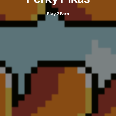
Play 2 Earn