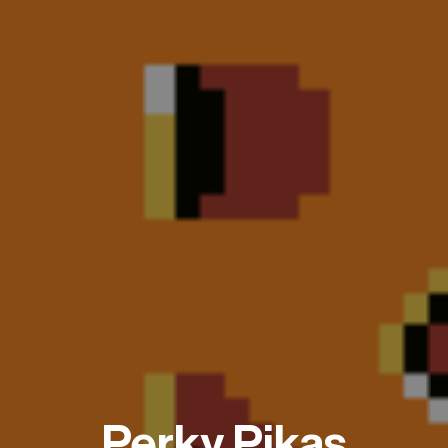
Perky Pikas